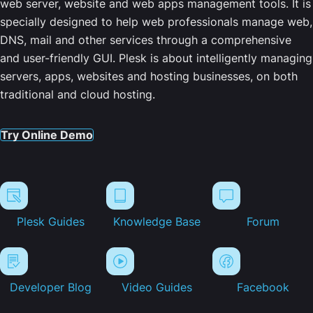
web server, website and web apps management tools. It is
specially designed to help web professionals manage web,
DNS, mail and other services through a comprehensive
and user-friendly GUI. Plesk is about intelligently managing
servers, apps, websites and hosting businesses, on both
traditional and cloud hosting.
Try Online Demo
Plesk Guides
Knowledge Base
Forum
Developer Blog
Video Guides
Facebook