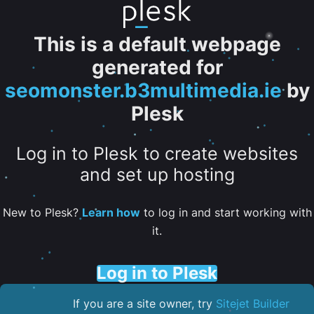
This is a default webpage
generated for
seomonster.b3multimedia.ie
by
Plesk
Log in to Plesk to create websites
and set up hosting
New to Plesk?
Learn how
to log in and start working with
it.
Log in to Plesk
If you are a site owner, try
Sitejet Builder