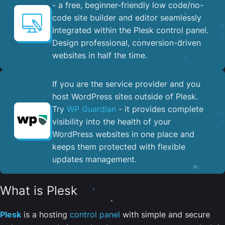
- a free, beginner-friendly low code/no-
code site builder and editor seamlessly
integrated within the Plesk control panel. ​
Design professional, conversion-driven
websites in half the time.
If you are the service provider and you
host WordPress sites outside of Plesk.
Try
WP Guardian
- it provides complete
visibility into the health of your
WordPress websites in one place and
keeps them protected with flexible
updates management.
What is Plesk
Plesk
is a hosting
control panel
with simple and secure